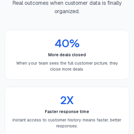
Real outcomes when customer data is finally
organized.
40%
More deals closed
When your team sees the full customer picture, they
close more deals.
2X
Faster response time
Instant access to customer history means faster, better
responses.