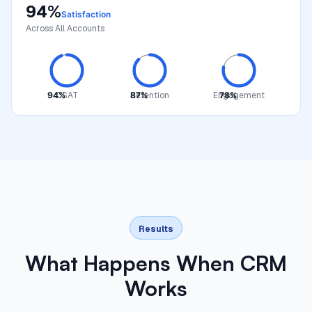
94%
Satisfaction
Across All Accounts
94%
CSAT
87%
Retention
Engagement
78%
Results
What Happens When CRM
Works