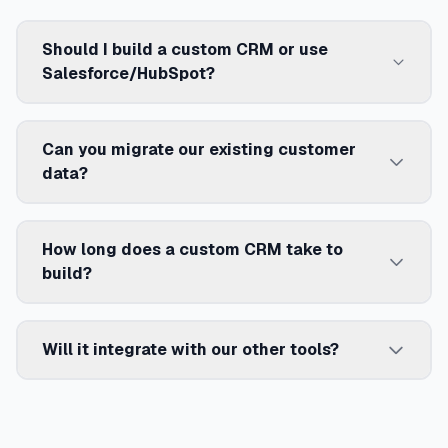
Should I build a custom CRM or use
Salesforce/HubSpot?
Can you migrate our existing customer
data?
How long does a custom CRM take to
build?
Will it integrate with our other tools?