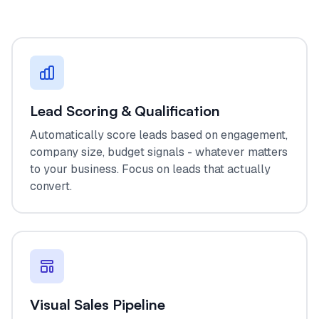
Lead Scoring & Qualification
Automatically score leads based on engagement,
company size, budget signals - whatever matters
to your business. Focus on leads that actually
convert.
Visual Sales Pipeline