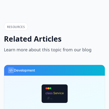
RESOURCES
Related Articles
Learn more about this topic from our blog
Development
class
Service
// ...