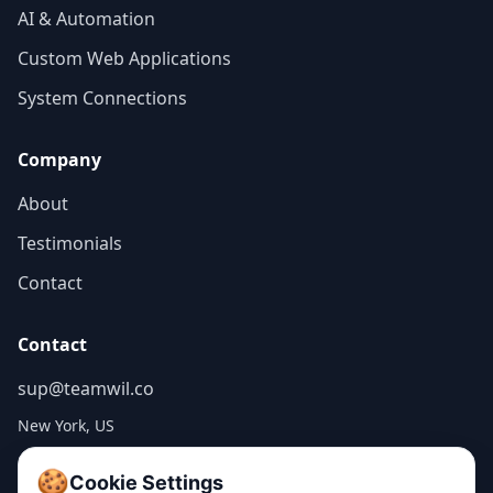
AI & Automation
Custom Web Applications
System Connections
Company
About
Testimonials
Contact
Contact
sup@teamwil.co
New York, US
🍪
Cookie Settings