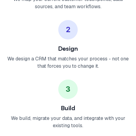
sources, and team workflows.
2
Design
We design a CRM that matches your process - not one
that forces you to change it.
3
Build
We build, migrate your data, and integrate with your
existing tools.