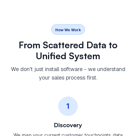
How We Work
From Scattered Data to
Unified System
We don't just install software - we understand
your sales process first.
1
Discovery
We map your current customer touchpoints, data