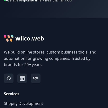
Average response time - less than an hour
wilco.web
We build online stores, custom business tools, and
automation for growing companies. Trusted by
brands for 20+ years.
Services
Shopify Development