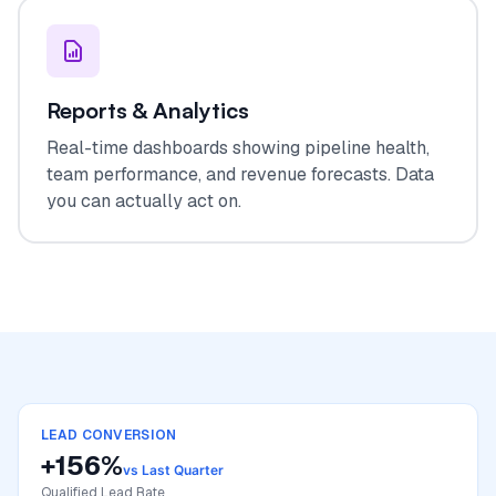
Reports & Analytics
Real-time dashboards showing pipeline health,
team performance, and revenue forecasts. Data
you can actually act on.
LEAD CONVERSION
+156%
vs Last Quarter
Qualified Lead Rate