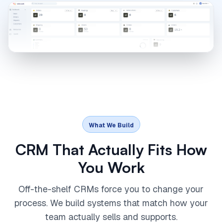
What We Build
CRM That Actually Fits How
You Work
Off-the-shelf CRMs force you to change your
process. We build systems that match how your
team actually sells and supports.