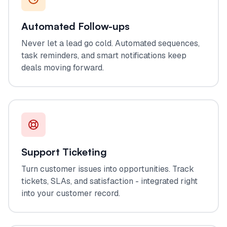
Automated Follow-ups
Never let a lead go cold. Automated sequences,
task reminders, and smart notifications keep
deals moving forward.
Support Ticketing
Turn customer issues into opportunities. Track
tickets, SLAs, and satisfaction - integrated right
into your customer record.