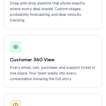
Drag-and-drop pipeline that shows exactly
where every deal stands. Custom stages,
probability forecasting, and deal velocity
tracking.
Customer 360 View
Every email, call, purchase, and support ticket in
one place. Your team walks into every
conversation knowing the full story.