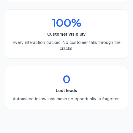
100%
Customer visibility
Every interaction tracked. No customer falls through the
cracks.
0
Lost leads
Automated follow-ups mean no opportunity is forgotten.