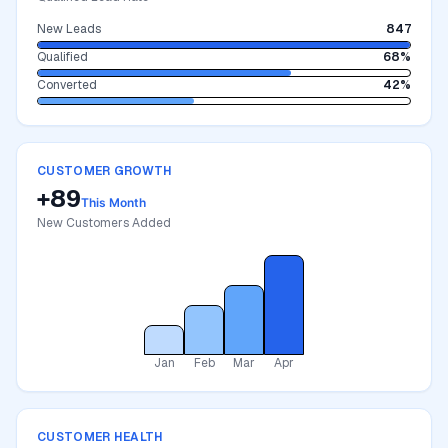
New Leads
847
Qualified
68%
Converted
42%
CUSTOMER GROWTH
+89
This Month
New Customers Added
Jan
Feb
Mar
Apr
CUSTOMER HEALTH