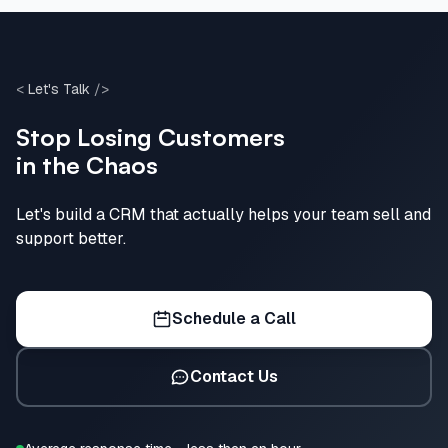
<
Let's Talk
/>
Stop Losing Customers
in the Chaos
Let's build a CRM that actually helps your team sell and
support better.
Schedule a Call
Contact Us