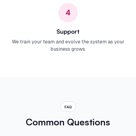
4
Support
We train your team and evolve the system as your
business grows.
FAQ
Common Questions