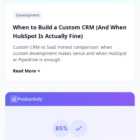
Development
When to Build a Custom CRM (And When
HubSpot Is Actually Fine)
Custom CRM vs SaaS honest comparison: when
custom development makes sense and when HubSpot
or Pipedrive is enough.
Read More
Productivity
85%