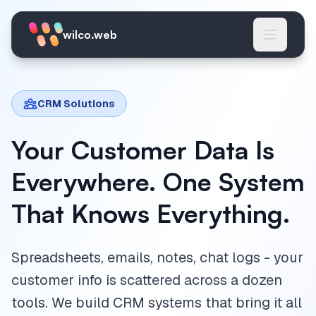
Skip to main content
wilco.web
CRM Solutions
Your Customer Data Is
Everywhere. One System
That Knows Everything.
Spreadsheets, emails, notes, chat logs - your
customer info is scattered across a dozen
tools. We build CRM systems that bring it all