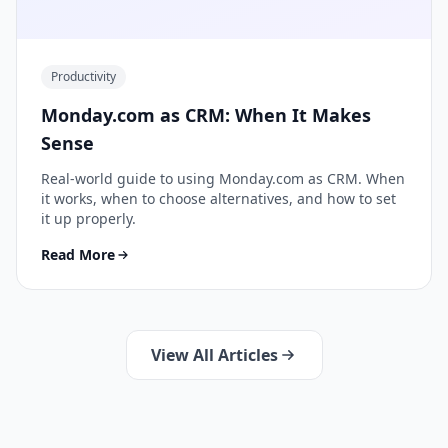
Productivity
Monday.com as CRM: When It Makes
Sense
Real-world guide to using Monday.com as CRM. When
it works, when to choose alternatives, and how to set
it up properly.
Read More
View All Articles