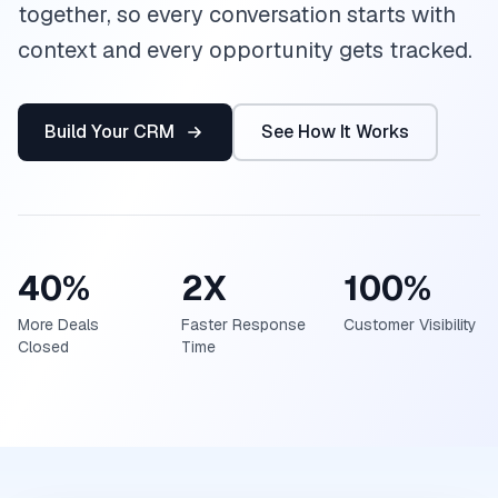
together, so every conversation starts with
context and every opportunity gets tracked.
Build Your CRM
See How It Works
40%
2X
100%
More Deals
Faster Response
Customer Visibility
Closed
Time