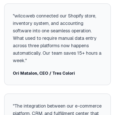
"wilco.web connected our Shopify store,
inventory system, and accounting
software into one seamless operation.
What used to require manual data entry
across three platforms now happens
automatically. Our team saves 15+ hours a
week."
Ori Matalon, CEO / Tres Colori
"The integration between our e-commerce
platform, CRM, and fulfillment center that