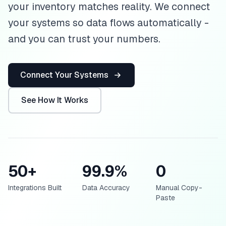
your inventory matches reality. We connect
your systems so data flows automatically -
and you can trust your numbers.
Connect Your Systems
See How It Works
50+
99.9%
0
Integrations Built
Data Accuracy
Manual Copy-
Paste