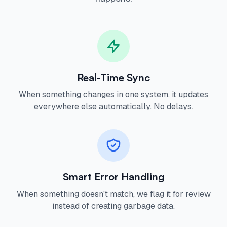
Real-Time Sync
When something changes in one system, it updates
everywhere else automatically. No delays.
Smart Error Handling
When something doesn't match, we flag it for review
instead of creating garbage data.