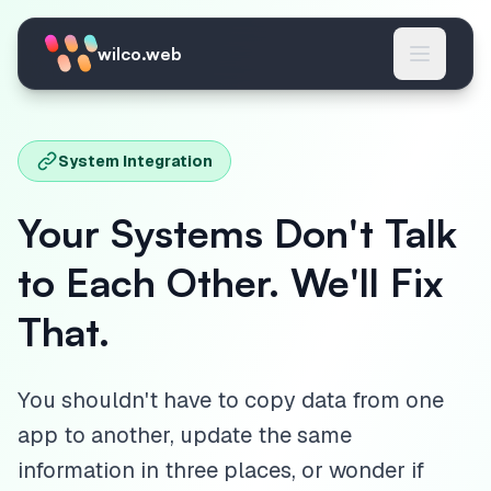
Skip to main content
wilco.web
System Integration
Your Systems Don't Talk
to Each Other. We'll Fix
That.
You shouldn't have to copy data from one
app to another, update the same
information in three places, or wonder if