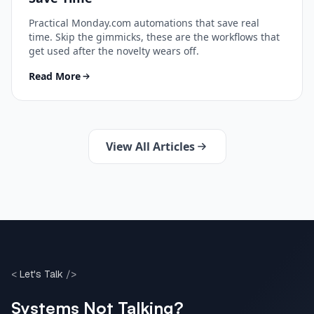
Practical Monday.com automations that save real
time. Skip the gimmicks, these are the workflows that
get used after the novelty wears off.
Read More
View All Articles
<
Let's Talk
/>
Systems Not Talking?