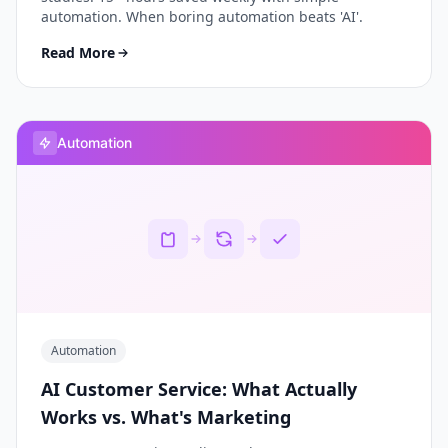
automation. When boring automation beats 'AI'.
Read More
Automation
Automation
AI Customer Service: What Actually
Works vs. What's Marketing