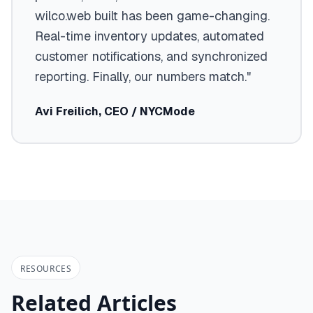
wilco.web built has been game-changing.
Real-time inventory updates, automated
customer notifications, and synchronized
reporting. Finally, our numbers match."
Avi Freilich, CEO / NYCMode
RESOURCES
Related Articles