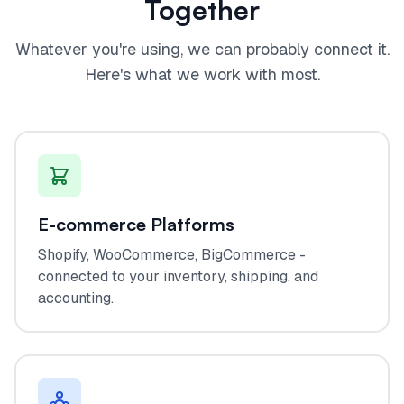
Together
Whatever you're using, we can probably connect it.
Here's what we work with most.
E-commerce Platforms
Shopify, WooCommerce, BigCommerce -
connected to your inventory, shipping, and
accounting.