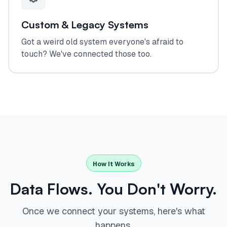
Custom & Legacy Systems
Got a weird old system everyone's afraid to
touch? We've connected those too.
How It Works
Data Flows. You Don't Worry.
Once we connect your systems, here's what
happens.