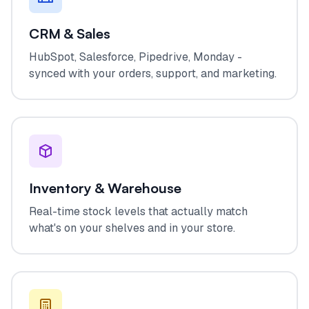
CRM & Sales
HubSpot, Salesforce, Pipedrive, Monday -
synced with your orders, support, and marketing.
Inventory & Warehouse
Real-time stock levels that actually match
what's on your shelves and in your store.