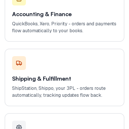
Accounting & Finance
QuickBooks, Xero, Priority - orders and payments
flow automatically to your books.
Shipping & Fulfillment
ShipStation, Shippo, your 3PL - orders route
automatically, tracking updates flow back.