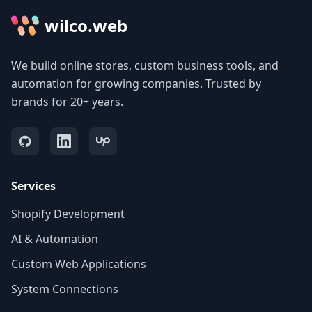
wilco.web
We build online stores, custom business tools, and
automation for growing companies. Trusted by
brands for 20+ years.
Services
Shopify Development
AI & Automation
Custom Web Applications
System Connections