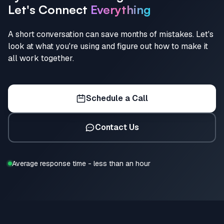
Let's Connect
Everything
A short conversation can save months of mistakes. Let's
look at what you're using and figure out how to make it
all work together.
Schedule a Call
Contact Us
Average response time - less than an hour