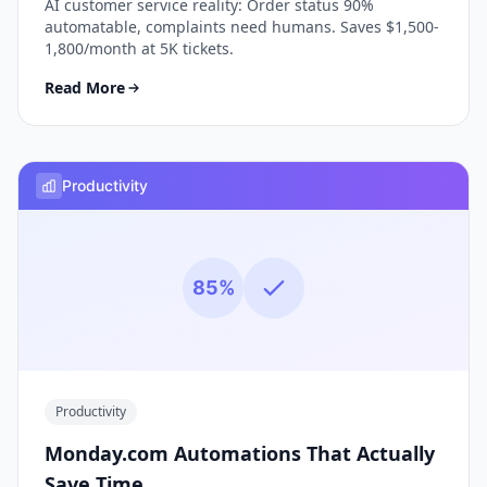
AI customer service reality: Order status 90%
automatable, complaints need humans. Saves $1,500-
1,800/month at 5K tickets.
Read More
Productivity
85%
Productivity
Monday.com Automations That Actually
Save Time