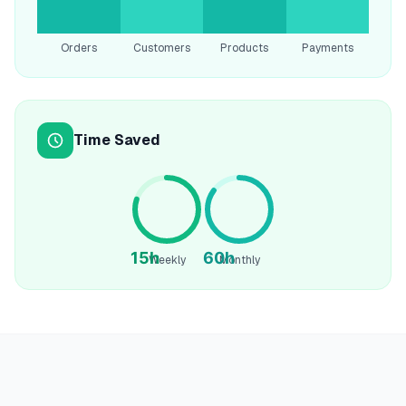
Orders
Customers
Products
Payments
Time Saved
15h
60h
Weekly
Monthly