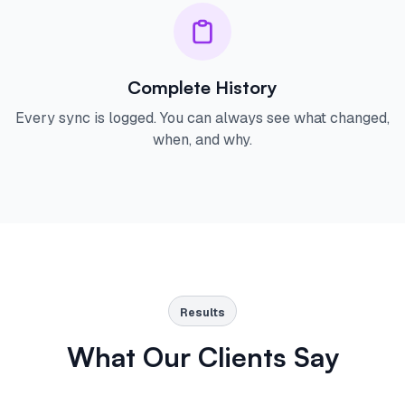
Complete History
Every sync is logged. You can always see what changed,
when, and why.
Results
What Our Clients Say