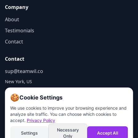
Company
About
Testimonials
Contact
Contact
sup@teamwil.co
New York, US
🍪
Cookie Settings
We use cookies to improve your browsing experience and
analyze site traffic. You can choose which cookies to
© 2026 WILCO WEB, LLC. All rights reserved.
accept.
Privacy Policy
Made in NYC
Privacy Policy
Terms of Service
Cookie Policy
Do Not Sell My Info
Necessary
Settings
Accept All
Only