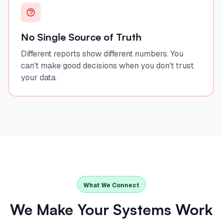
No Single Source of Truth
Different reports show different numbers. You
can't make good decisions when you don't trust
your data.
What We Connect
We Make Your Systems Work