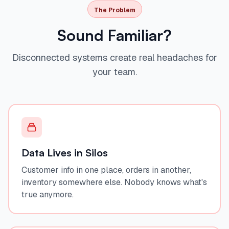
The Problem
Sound Familiar?
Disconnected systems create real headaches for
your team.
Data Lives in Silos
Customer info in one place, orders in another,
inventory somewhere else. Nobody knows what's
true anymore.