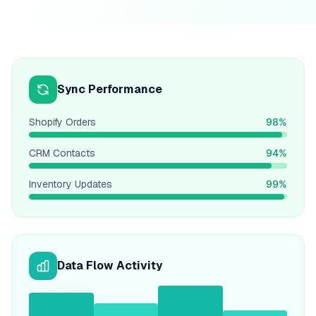
Sync Performance
Shopify Orders
98%
CRM Contacts
94%
Inventory Updates
99%
Data Flow Activity