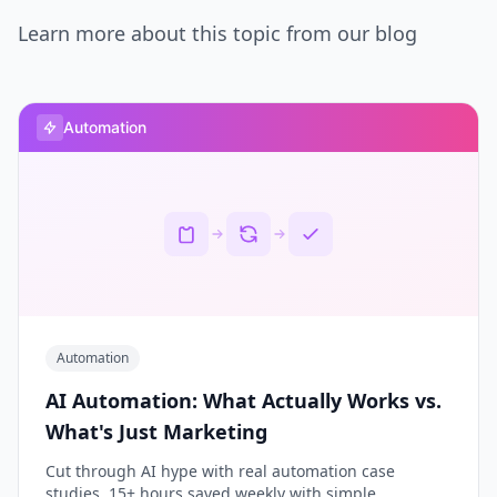
Learn more about this topic from our blog
Automation
Automation
AI Automation: What Actually Works vs.
What's Just Marketing
Cut through AI hype with real automation case
studies. 15+ hours saved weekly with simple