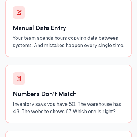
Manual Data Entry
Your team spends hours copying data between
systems. And mistakes happen every single time.
Numbers Don't Match
Inventory says you have 50. The warehouse has
43. The website shows 67. Which one is right?