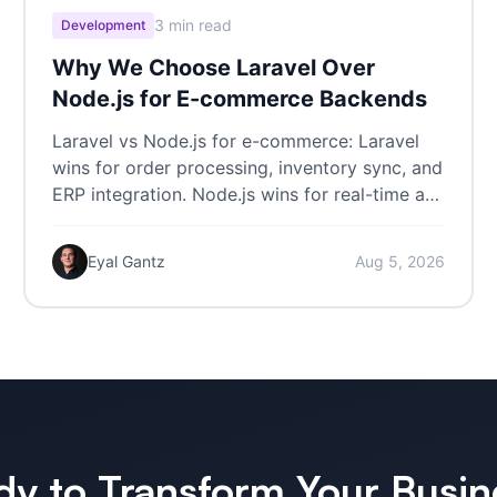
3 min read
Development
Why We Choose Laravel Over
Node.js for E-commerce Backends
Laravel vs Node.js for e-commerce: Laravel
wins for order processing, inventory sync, and
ERP integration. Node.js wins for real-time at
scale.
Eyal Gantz
Aug 5, 2026
dy to Transform Your Busin