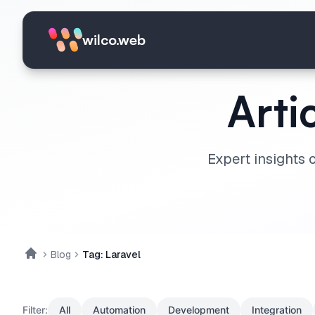
Skip to main content
wilco.web
Arti
Expert insights 
Blog
Tag: Laravel
Home
Filter:
All
Automation
Development
Integration