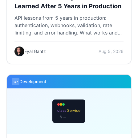
Learned After 5 Years in Production
API lessons from 5 years in production:
authentication, webhooks, validation, rate
limiting, and error handling. What works and
what we'd do differently.
Eyal Gantz
Aug 5, 2026
Development
class
Service
// ...