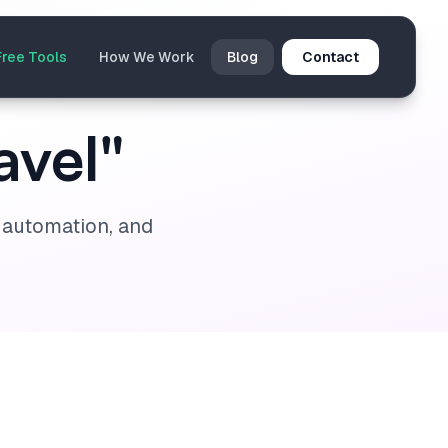
Free Tools
How We Work
Blog
Contact
avel"
I automation, and