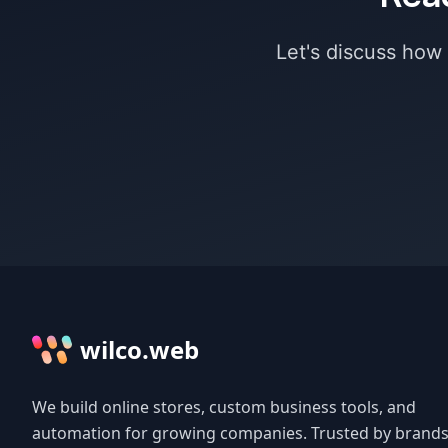
Let's discuss how
wilco.web
We build online stores, custom business tools, and
automation for growing companies. Trusted by brands