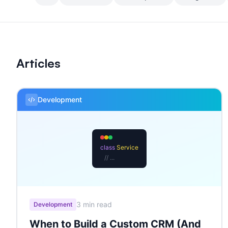
Articles
Development
class
Service
// ...
3 min read
Development
When to Build a Custom CRM (And