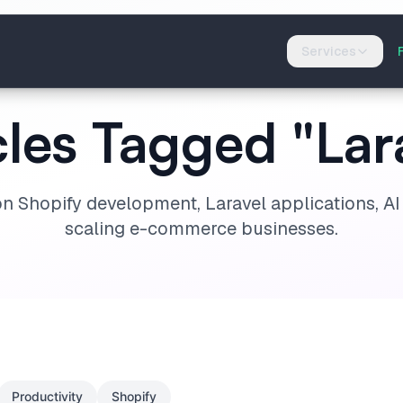
Services
cles Tagged "Lar
on Shopify development, Laravel applications, A
scaling e-commerce businesses.
Productivity
Shopify