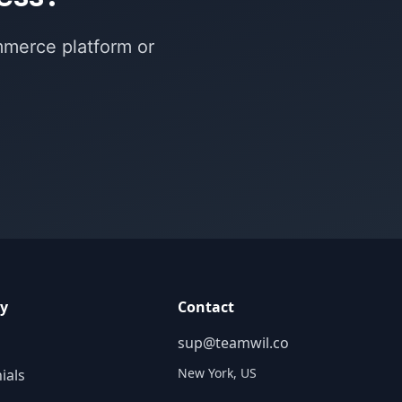
mmerce platform or
y
Contact
sup@teamwil.co
New York, US
ials