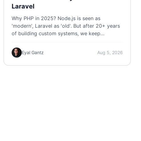
Laravel
Why PHP in 2025? Node.js is seen as
'modern', Laravel as 'old'. But after 20+ years
of building custom systems, we keep
choosing Laravel.
Eyal Gantz
Aug 5, 2026