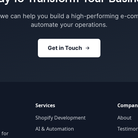
 we can help you build a high-performing e-co
automate your operations.
Get in Touch
Services
Compan
Shopify Development
About
AI & Automation
Testimon
 for