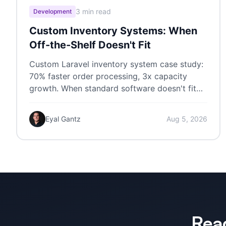
3 min read
Development
Custom Inventory Systems: When
Off-the-Shelf Doesn't Fit
Custom Laravel inventory system case study:
70% faster order processing, 3x capacity
growth. When standard software doesn't fit
your workflow.
Eyal Gantz
Aug 5, 2026
Rea