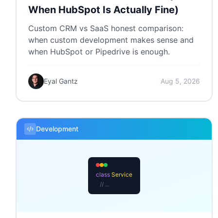
When HubSpot Is Actually Fine)
Custom CRM vs SaaS honest comparison:
when custom development makes sense and
when HubSpot or Pipedrive is enough.
Eyal Gantz
Aug 5, 2026
Development
class
Service
// ...