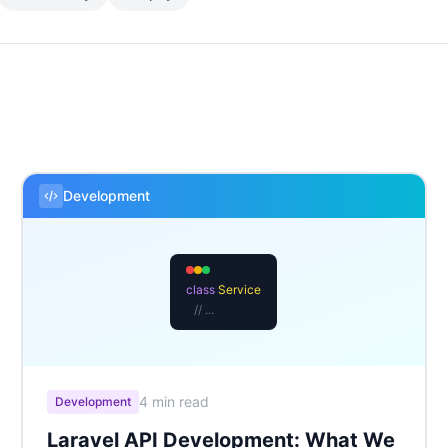
Development
class
Service
// ...
4 min read
Development
Laravel API Development: What We