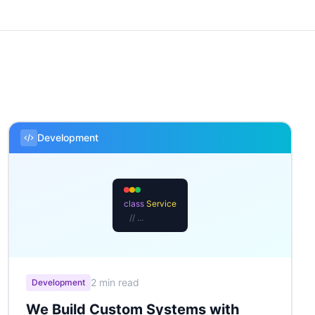
Development
class
Service
// ...
2 min read
Development
We Build Custom Systems with