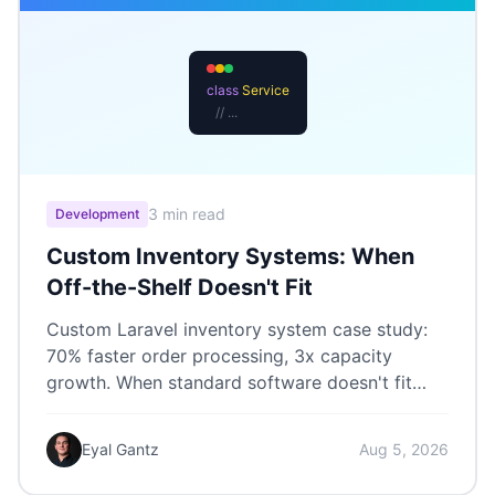
class
Service
// ...
3 min read
Development
Custom Inventory Systems: When
Off-the-Shelf Doesn't Fit
Custom Laravel inventory system case study:
70% faster order processing, 3x capacity
growth. When standard software doesn't fit
your workflow.
Eyal Gantz
Aug 5, 2026