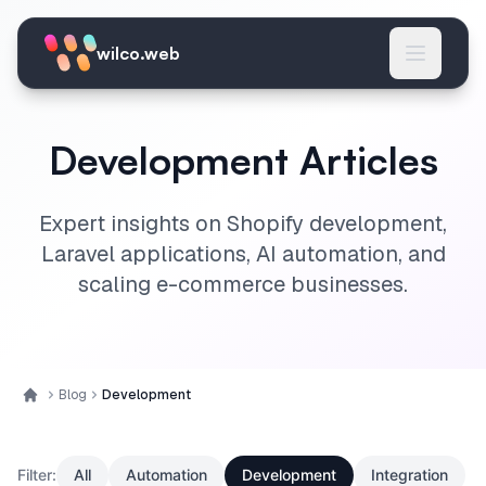
Skip to main content
wilco.web
Development Articles
Expert insights on Shopify development,
Laravel applications, AI automation, and
scaling e-commerce businesses.
Blog
Development
Home
Filter:
All
Automation
Development
Integration