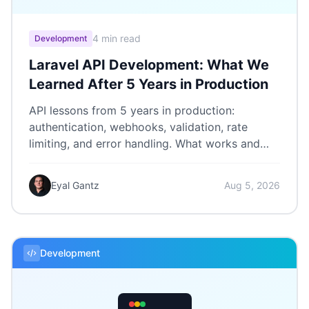
4 min read
Development
Laravel API Development: What We
Learned After 5 Years in Production
API lessons from 5 years in production:
authentication, webhooks, validation, rate
limiting, and error handling. What works and
what we'd do differently.
Eyal Gantz
Aug 5, 2026
Development