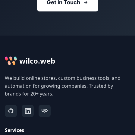
Get in Touch
wilco.web
We build online stores, custom business tools, and
automation for growing companies. Trusted by
brands for 20+ years.
Services