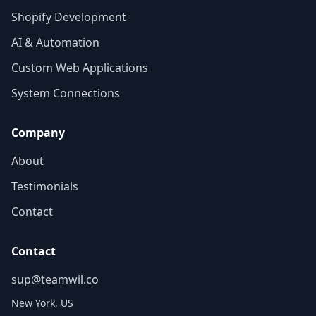
Shopify Development
AI & Automation
Custom Web Applications
System Connections
Company
About
Testimonials
Contact
Contact
sup@teamwil.co
New York, US