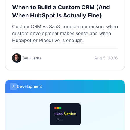
When to Build a Custom CRM (And
When HubSpot Is Actually Fine)
Custom CRM vs SaaS honest comparison: when
custom development makes sense and when
HubSpot or Pipedrive is enough.
Eyal Gantz
Aug 5, 2026
Development
class
Service
// ...