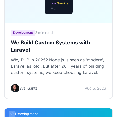
class
Service
// ...
2 min read
Development
We Build Custom Systems with
Laravel
Why PHP in 2025? Node.js is seen as 'modern',
Laravel as 'old'. But after 20+ years of building
custom systems, we keep choosing Laravel.
Eyal Gantz
Aug 5, 2026
Development