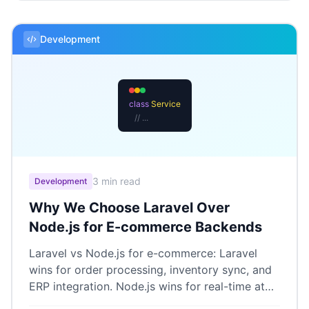
Development
class
Service
// ...
3 min read
Development
Why We Choose Laravel Over
Node.js for E-commerce Backends
Laravel vs Node.js for e-commerce: Laravel
wins for order processing, inventory sync, and
ERP integration. Node.js wins for real-time at
scale.