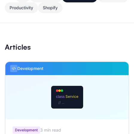
Productivity
Shopify
Articles
Development
class
Service
// ...
3 min read
Development