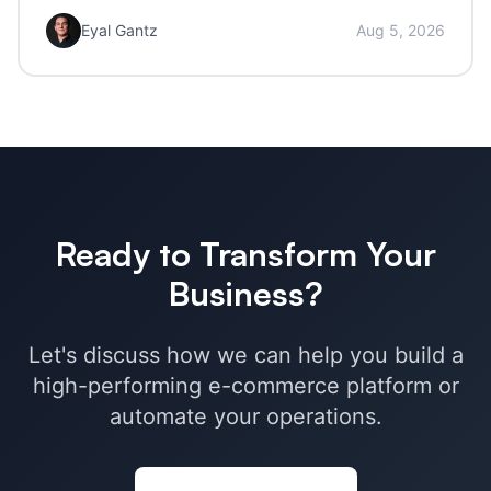
Eyal Gantz
Aug 5, 2026
Ready to Transform Your
Business?
Let's discuss how we can help you build a
high-performing e-commerce platform or
automate your operations.